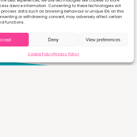
 the best experiences, we use technologies like cookies to store
ess device information. Consenting to these technologies will
o process data such as browsing behaviour or unique IDs on this
consenting or withdrawing consent, may adversely affect certain
nd functions.
ccept
Deny
View preferences
Cookie Policy
Privacy Policy
 a