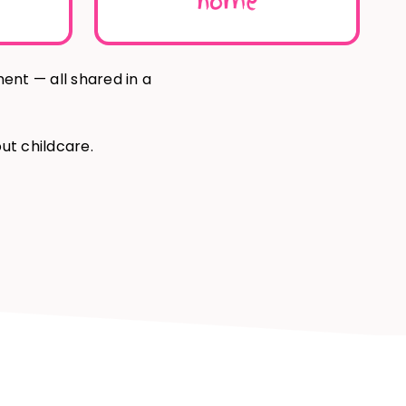
home
ment — all
shared in a
ut childcare.