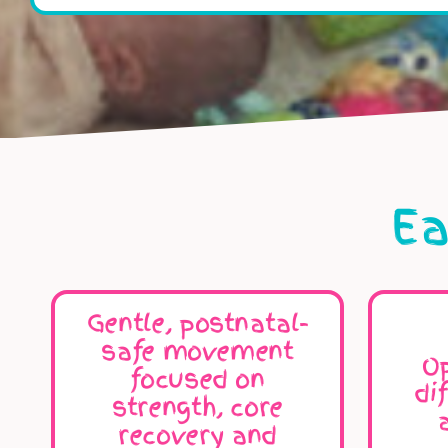
Ea
Gentle, postnatal-
safe movement
Op
focused on
di
strength, core
recovery and