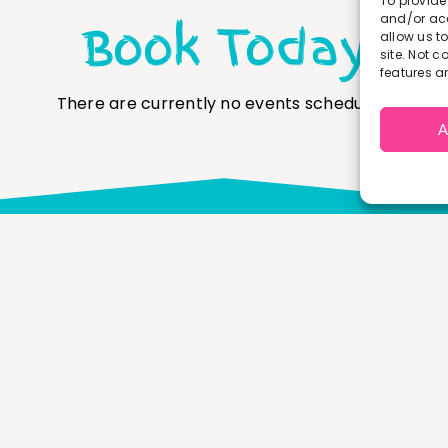
To provide
and/or acc
Book Today
allow us t
site. Not 
features a
There are currently no events scheduled.
A
Get In Touch
Have a question about any of our programmes or
umease? Don’t hesitate to pop us a message or give us
ring.
office@ourstoryco.co.uk