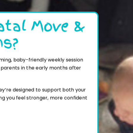
atal Move &
ns?
ming, baby-friendly weekly session
 parents in the early months after
ey’re designed to support both your
ng you feel stronger, more confident