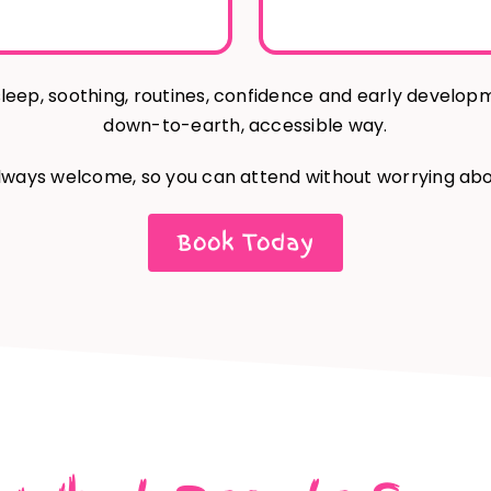
leep, soothing, routines, confidence and early develop
down-to-earth, accessible way.
lways welcome, so you can attend without worrying abo
Book Today