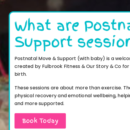
What are Postn
Support sessio
Postnatal Move & Support (with baby) is a welco
created
by Fulbrook Fitness & Our Story & Co for
birth.
These sessions are about more than exercise. Th
physical recovery and emotional wellbeing, helpi
and
more supported.
Book Today