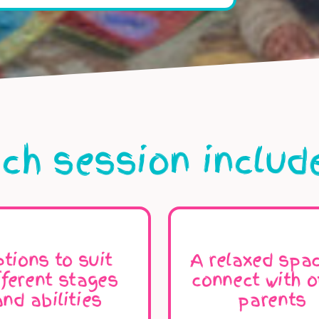
ch session includ
tions to suit
A relaxed spac
fferent stages
connect with o
and abilities
parents