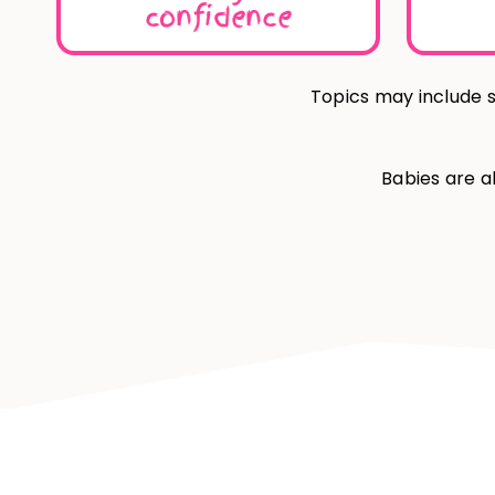
confidence
Topics may include s
Babies are a