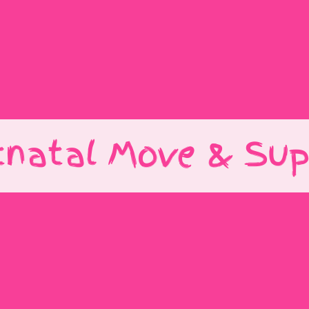
tnatal Move & Sup