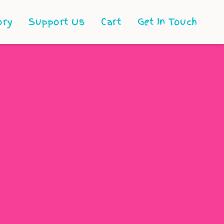
ory
Support Us
Cart
Get In Touch