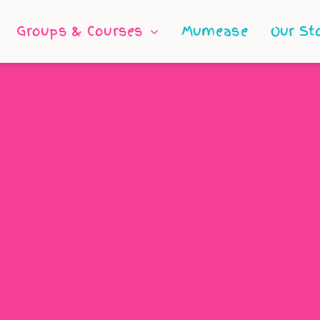
Groups & Courses
Mumease
Our St