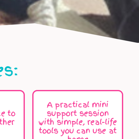
es:
A practical mini
e to
support session
ther
with simple, real-life
tools you can use at