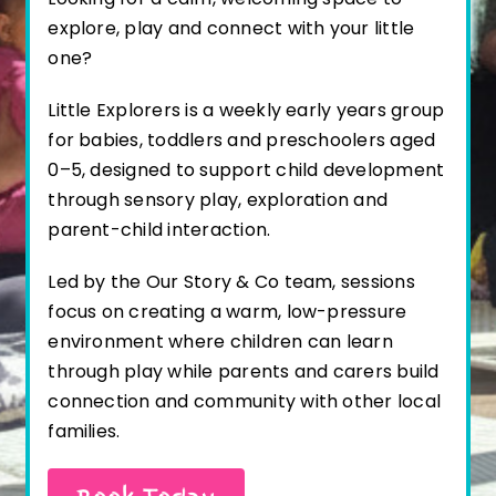
explore, play and connect with your little
one?
Little Explorers is a weekly early years group
for babies, toddlers and preschoolers aged
0–5, designed to support child development
through sensory play, exploration and
parent-child interaction.
Led by the Our Story & Co team, sessions
focus on creating a warm, low-pressure
environment where children can learn
through play while parents and carers build
connection and community with other local
families.