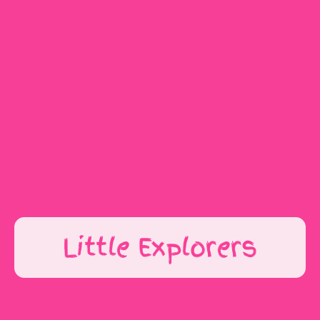
Get In Touch
Little Explorers