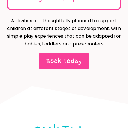
Activities are thoughtfully planned to support
children at different stages of development, with
simple play experiences that can be adapted for
babies, toddlers and preschoolers
Book Today