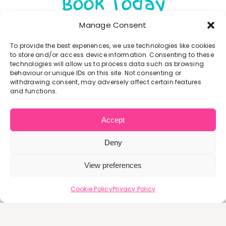
Book Today
There are currently no events scheduled.
Manage Consent
To provide the best experiences, we use technologies like cookies
to store and/or access device information. Consenting to these
technologies will allow us to process data such as browsing
behaviour or unique IDs on this site. Not consenting or
withdrawing consent, may adversely affect certain features
and functions.
Accept
What People Say
Deny
View preferences
It has given me the confidence
it gives me a moment of calm
It has enabled me to meet
This group has helped me
The leader is friendly,
to get out the house more and
approachable and kind. Which
other mums who are also on
leave the house. I was really
in the chaos of motherhood
Cookie Policy
Privacy Policy
in turn encourages like-minded
this crazy parenting journey,
it has been lovely to meet
anxious about attending
I can be in a space with no
share stories and advice over a
mums with babies of the same
people. Very enjoyable for
groups but this one is so