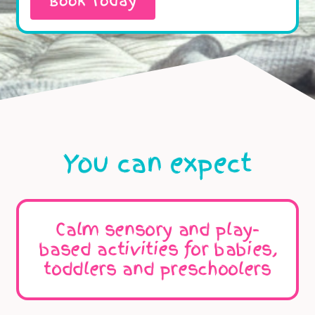
Book Today
You can expect
Calm sensory and play-
based activities for babies,
toddlers and preschoolers