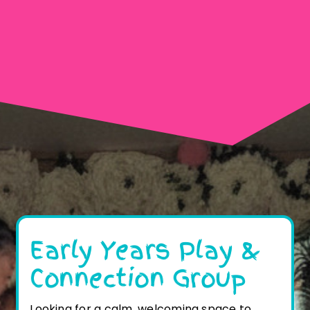
Early Years Play &
Connection Group
Looking for a calm, welcoming space to