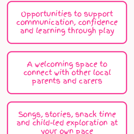
Opportunities to support
communication, confidence
and learning through play
A welcoming space to
connect with other local
parents and carers
Songs, stories, snack time
and child-led exploration at
your own pace