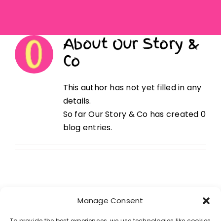
Get In Touch
About
Our Story &
Co
This author has not yet filled in any
details.
So far Our Story & Co has created 0
blog entries.
Manage Consent
Our Partners
To provide the best experiences, we use technologies like cookies