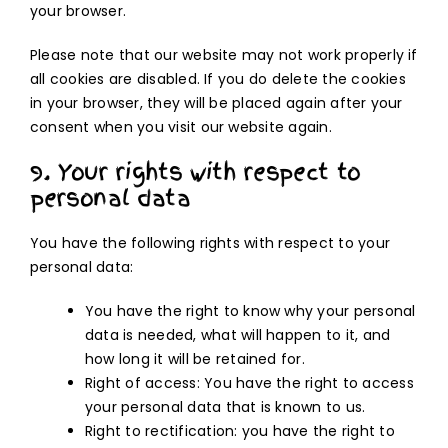
your browser.
Please note that our website may not work properly if
all cookies are disabled. If you do delete the cookies
in your browser, they will be placed again after your
consent when you visit our website again.
9. Your rights with respect to
personal data
You have the following rights with respect to your
personal data:
You have the right to know why your personal
data is needed, what will happen to it, and
how long it will be retained for.
Right of access: You have the right to access
your personal data that is known to us.
Right to rectification: you have the right to