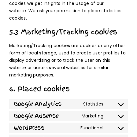
cookies we get insights in the usage of our
website. We ask your permission to place statistics
cookies.
5.3 Marketing/Tracking cookies
Marketing/Tracking cookies are cookies or any other
form of local storage, used to create user profiles to
display advertising or to track the user on this
website or across several websites for similar
marketing purposes.
6. Placed cookies
Google Analytics
Statistics
Consent
to
Google Adsense
Marketing
Consent
service
to
WordPress
Functional
google-
Consent
service
analytics