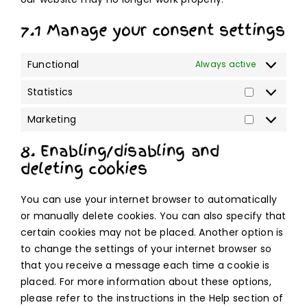
7.1 Manage your consent settings
Functional
Always active
Statistics
Statistics
Marketing
Marketing
8. Enabling/disabling and
deleting cookies
You can use your internet browser to automatically
or manually delete cookies. You can also specify that
certain cookies may not be placed. Another option is
to change the settings of your internet browser so
that you receive a message each time a cookie is
placed. For more information about these options,
please refer to the instructions in the Help section of