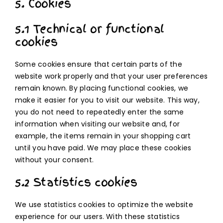
5. Cookies
5.1 Technical or functional
cookies
Some cookies ensure that certain parts of the
website work properly and that your user preferences
remain known. By placing functional cookies, we
make it easier for you to visit our website. This way,
you do not need to repeatedly enter the same
information when visiting our website and, for
example, the items remain in your shopping cart
until you have paid. We may place these cookies
without your consent.
5.2 Statistics cookies
We use statistics cookies to optimize the website
experience for our users. With these statistics