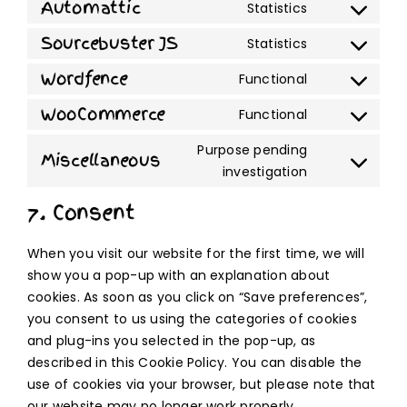
to
Automattic
Statistics
google-
Consent
service
adsense
to
Sourcebuster JS
Statistics
wordpress
Consent
service
to
Wordfence
Functional
automattic
Consent
service
to
WooCommerce
Functional
sourcebuste
Consent
service
js
to
Purpose pending
wordfence
Miscellaneous
service
Consent
investigation
woocommer
to
7. Consent
service
miscellaneo
When you visit our website for the first time, we will
show you a pop-up with an explanation about
cookies. As soon as you click on “Save preferences”,
you consent to us using the categories of cookies
and plug-ins you selected in the pop-up, as
described in this Cookie Policy. You can disable the
use of cookies via your browser, but please note that
our website may no longer work properly.