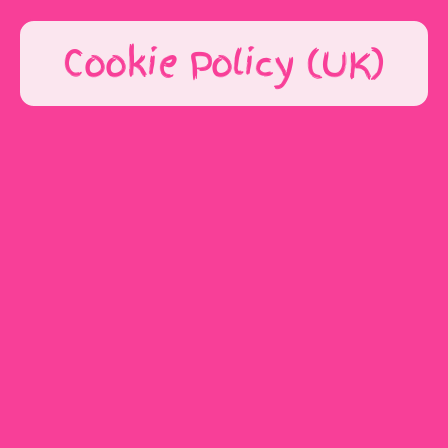
Cookie Policy (UK)