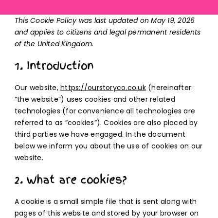
This Cookie Policy was last updated on May 19, 2026
and applies to citizens and legal permanent residents
of the United Kingdom.
1. Introduction
Our website,
https://ourstoryco.co.uk
(hereinafter:
“the website”) uses cookies and other related
technologies (for convenience all technologies are
referred to as “cookies”). Cookies are also placed by
third parties we have engaged. In the document
below we inform you about the use of cookies on our
website.
2. What are cookies?
A cookie is a small simple file that is sent along with
pages of this website and stored by your browser on