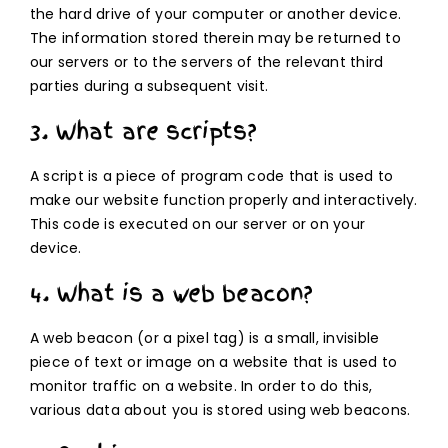
the hard drive of your computer or another device.
The information stored therein may be returned to
our servers or to the servers of the relevant third
parties during a subsequent visit.
3. What are scripts?
A script is a piece of program code that is used to
make our website function properly and interactively.
This code is executed on our server or on your
device.
4. What is a web beacon?
A web beacon (or a pixel tag) is a small, invisible
piece of text or image on a website that is used to
monitor traffic on a website. In order to do this,
various data about you is stored using web beacons.