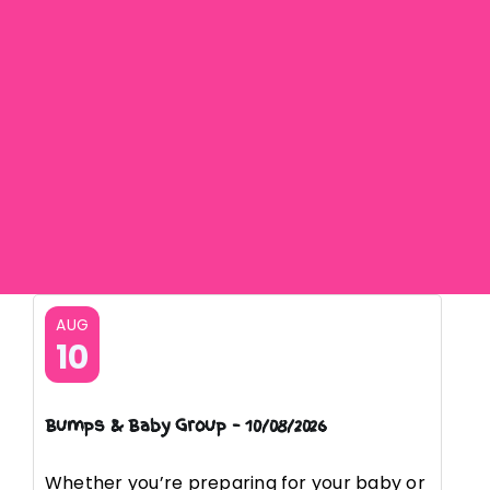
AUG
10
Bumps & Baby Group – 10/08/2026
Whether you’re preparing for your baby or