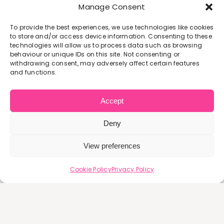
Manage Consent
The Avenue Deli
To provide the best experiences, we use technologies like cookies
to store and/or access device information. Consenting to these
PRICE:
Free
technologies will allow us to process data such as browsing
Free
behaviour or unique IDs on this site. Not consenting or
withdrawing consent, may adversely affect certain features
and functions.
SEP
15
Accept
Deny
Flourish Self Esteem Course – Starting 15th
Sept 2026
View preferences
Flourish: Confidence & Self-Discovery
Cookie Policy
Privacy Policy
Programme Flourish is a supportive 6-
week [...]
September 15, 2026 7:00 pm