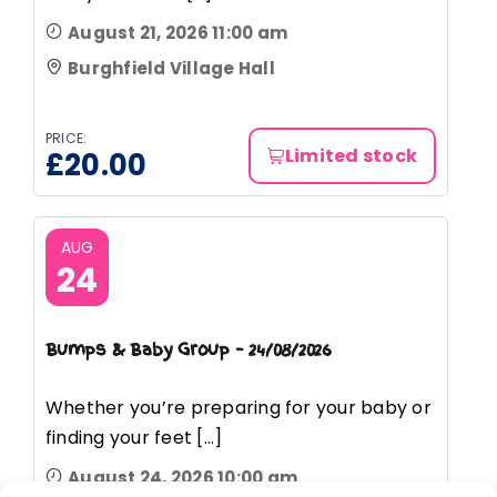
August 21, 2026 11:00 am
Burghfield Village Hall
PRICE:
Limited stock
£
20.00
AUG
24
Bumps & Baby Group – 24/08/2026
Whether you’re preparing for your baby or
finding your feet [...]
August 24, 2026 10:00 am