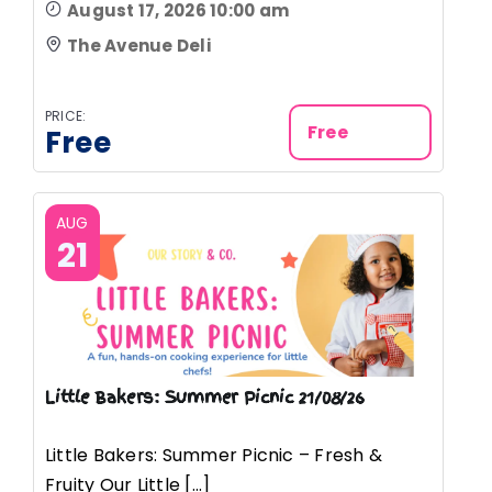
August 17, 2026 10:00 am
The Avenue Deli
PRICE:
Free
Free
AUG
21
Little Bakers: Summer Picnic 21/08/26
Little Bakers: Summer Picnic – Fresh &
Fruity Our Little [...]