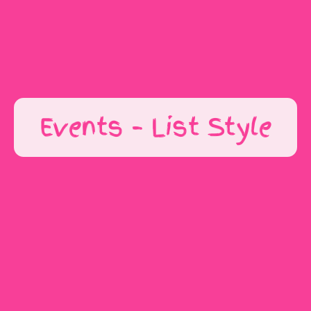
Get In Touch
Events – List Style