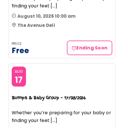
finding your feet [...]
August 10, 2026 10:00 am
The Avenue Deli
PRICE:
Ending Soon
Free
AUG
17
Bumps & Baby Group – 17/08/2026
Whether you’re preparing for your baby or
finding your feet [...]