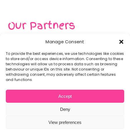
Get In Touch
Our Partners
Manage Consent
To provide the best experiences, we use technologies like cookies
to store and/or access device information. Consenting to these
technologies will allow us to process data such as browsing
behaviour or unique IDs on this site. Not consenting or
withdrawing consent, may adversely affect certain features
and functions.
Accept
Deny
Home
Privacy Policy
Get In Touch
Cookie Policy
View preferences
© Copyright 2012 -
2026 | Website built by